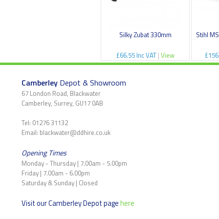
Silky Zubat 330mm
Stihl M
£66.55 Inc VAT
|
View
£156
Camberley
Depot & Showroom
67 London Road, Blackwater
Camberley, Surrey, GU17 0AB
Tel: 01276 31132
Email: blackwater@ddhire.co.uk
Opening Times
Monday - Thursday | 7.00am - 5.00pm
Friday | 7.00am - 6.00pm
Saturday & Sunday | Closed
Visit our Camberley Depot page
here