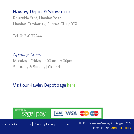
Hawley
Depot & Showroom
Riverside Yard, Hawley Road
Hawley, Camberley, Surrey, GU17 9EP
Tel: 01276 32244
Opening Times
Monday - Friday | 7.00am - 5.00pm
Saturday & Sunday | Closed
Visit our Hawley Depot page
here
|
|
© DD Hire Services Sunday 9th August 2026
Terms & Conditions
Privacy Policy
Sitemap
Powered By
TABS For Tools