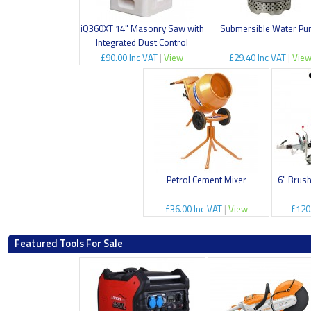
iQ360XT 14" Masonry Saw with
Submersible Water P
Integrated Dust Control
£90.00 Inc VAT
|
View
£29.40 Inc VAT
|
Vie
Petrol Cement Mixer
6" Brus
£36.00 Inc VAT
|
View
£120
Featured Tools For Sale