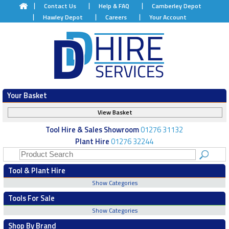
Contact Us
Help & FAQ
Camberley Depot
Hawley Depot
Careers
Your Account
Your Basket
View Basket
Tool Hire & Sales Showroom
01276 31132
Plant Hire
01276 32244
Tool & Plant Hire
Show Categories
Tools For Sale
Show Categories
Shop By Brand