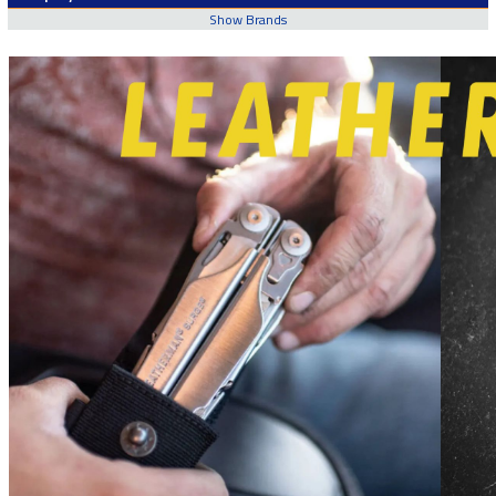
Show Brands