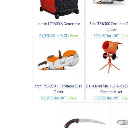
Loncin LC3500i5 Generator
Stihl TSA300 Cordless 
Cutter
£1,320.00 Inc VAT
|
View
£801.60 Inc VAT
|
Vie
Stihl TSA230.1 Cordless Disc
Belle Mini Mix 150 240v El
Cutter
Cement Mixer
£432.00 Inc VAT
|
View
£588.00 Inc VAT
|
Vie