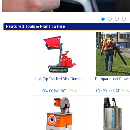
Featured Tools & Plant To Hire
High Tip Tracked Mini Dumper
Backpack Leaf Blowe
£84.00 Inc VAT
|
View
£37.20 Inc VAT
|
Vie