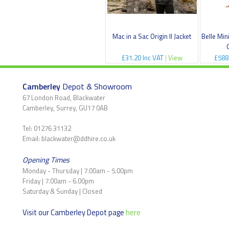
Mac in a Sac Origin II Jacket
Belle Min
£31.20 Inc VAT
|
View
£588
Camberley
Depot & Showroom
67 London Road, Blackwater
Camberley, Surrey, GU17 0AB
Tel: 01276 31132
Email: blackwater@ddhire.co.uk
Opening Times
Monday - Thursday | 7.00am - 5.00pm
Friday | 7.00am - 6.00pm
Saturday & Sunday | Closed
Visit our Camberley Depot page
here