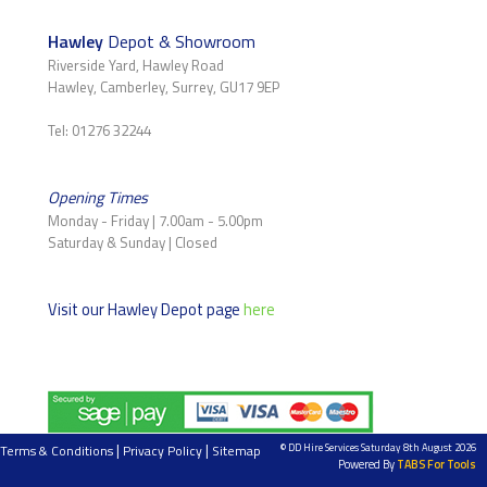
Hawley
Depot & Showroom
Riverside Yard, Hawley Road
Hawley, Camberley, Surrey, GU17 9EP
Tel: 01276 32244
Opening Times
Monday - Friday | 7.00am - 5.00pm
Saturday & Sunday | Closed
Visit our Hawley Depot page
here
|
|
© DD Hire Services Saturday 8th August 2026
Terms & Conditions
Privacy Policy
Sitemap
Powered By
TABS For Tools