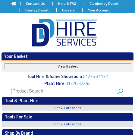
Contact Us
Help & FAQ
Camberley Depot
Hawley Depot
Careers
Your Account
Your Basket
View Basket
Tool Hire & Sales Showroom
01276 31132
Plant Hire
01276 32244
Tool & Plant Hire
Show Categories
Tools For Sale
Show Categories
Shop By Brand