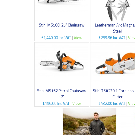
Stihl MS500i 25" Chainsaw
Leatherman Arc Magna
Steel
£1,440.00 Inc VAT
|
View
£259.96 Inc VAT
|
Vie
Stihl MS162 Petrol Chainsaw
Stihl TSA230.1 Cordless
12"
Cutter
£156.00 Inc VAT
|
View
£432.00 Inc VAT
|
Vie