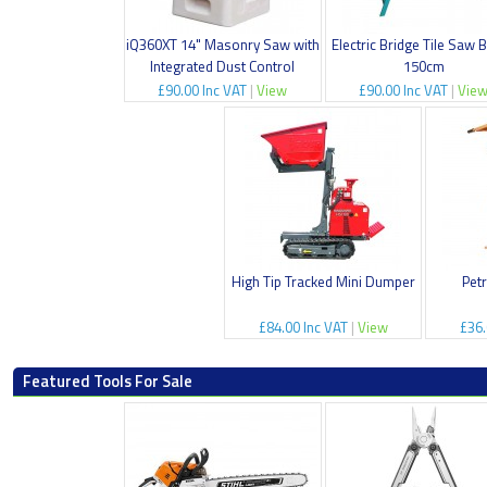
iQ360XT 14" Masonry Saw with
Electric Bridge Tile Saw 
Integrated Dust Control
150cm
£90.00 Inc VAT
|
View
£90.00 Inc VAT
|
Vie
High Tip Tracked Mini Dumper
Pet
£84.00 Inc VAT
|
View
£36.
Featured Tools For Sale