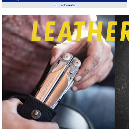
Show Brands