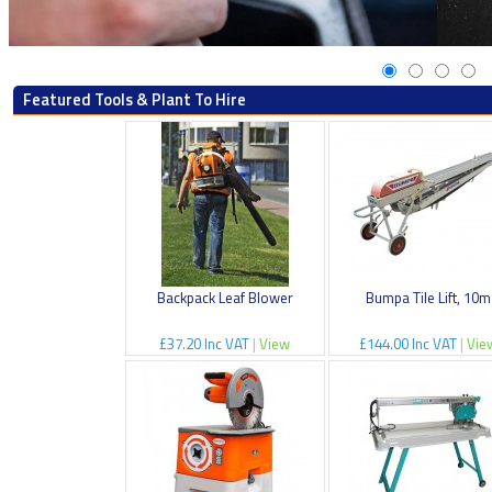
Featured Tools & Plant To Hire
Backpack Leaf Blower
Bumpa Tile Lift, 10m
£37.20 Inc VAT
|
View
£144.00 Inc VAT
|
Vie