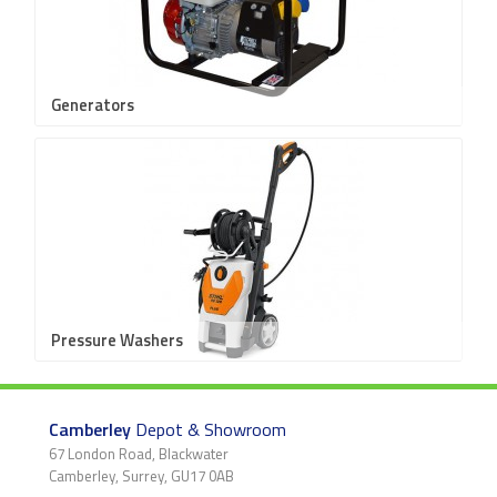
Generators
Pressure Washers
Camberley
Depot & Showroom
67 London Road, Blackwater
Camberley, Surrey, GU17 0AB