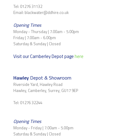
Tel: 01276 31132
Email: blackwater@ddhire.co.uk
Opening Times
Monday - Thursday | 7.00am - 5.00pm
Friday | 7.00am - 6.00pm
Saturday & Sunday | Closed
Visit our Camberley Depot page
here
Hawley
Depot & Showroom
Riverside Yard, Hawley Road
Hawley, Camberley, Surrey, GU17 9EP
Tel: 01276 32244
Opening Times
Monday - Friday | 7.00am - 5.00pm
Saturday & Sunday | Closed