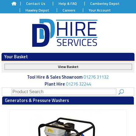
Contact Us
Help & FAQ
Camberley Depot
Hawley Depot
Careers
Your Account
Your Basket
View Basket
Tool Hire & Sales Showroom
01276 31132
Plant Hire
01276 32244
Generators & Pressure Washers