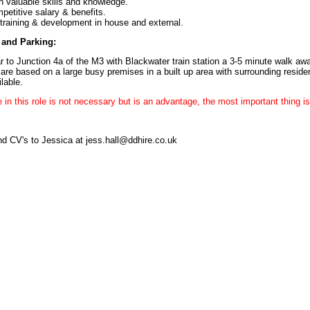
n valuable skills and knowledge.
petitive salary & benefits.
 training & development in house and external.
and Parking:
r to Junction 4a of the M3 with Blackwater train station a 3-5 minute walk aw
are based on a large busy premises in a built up area with surrounding resident
lable.
 in this role is not necessary but is an advantage, the most important thing is 
d CV's to Jessica at jess.hall@ddhire.co.uk