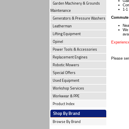
Gai
Garden Machinery & Grounds
Com
1-1
Maintenance
Commute 
Generators & Pressure Washers
Leatherman
Nea
We 
Lifting Equipment
avai
Opinel
Experience
Power Tools & Accessories
Replacement Engines
Please sen
Robotic Mowers
Special Offers
Used Equipment
Workshop Services
Workwear & PPE
Product Index
Shop By Brand
Browse By Brand