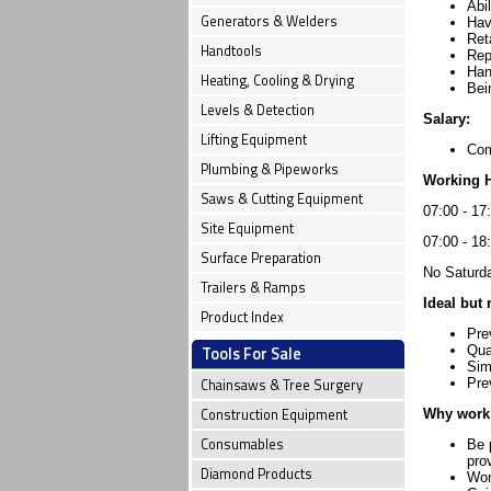
Abi
Generators & Welders
Hav
Ret
Handtools
Rep
Han
Heating, Cooling & Drying
Bei
Levels & Detection
Salary:
Lifting Equipment
Com
Plumbing & Pipeworks
Working 
Saws & Cutting Equipment
07:00 - 17
Site Equipment
07:00 - 18
Surface Preparation
No Saturda
Trailers & Ramps
Ideal but 
Product Index
Pre
Tools For Sale
Qua
Sim
Chainsaws & Tree Surgery
Pre
Construction Equipment
Why work 
Consumables
Be 
pro
Diamond Products
Wor