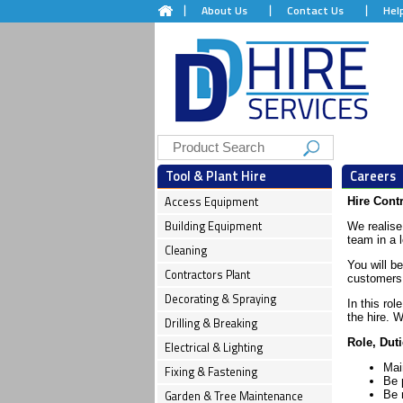
About Us
Contact Us
Hel
Tool & Plant Hire
Careers
Access Equipment
Hire Cont
Building Equipment
We realise 
team in a 
Cleaning
You will be
Contractors Plant
customers 
Decorating & Spraying
In this rol
the hire. 
Drilling & Breaking
Role, Duti
Electrical & Lighting
Mai
Fixing & Fastening
Be p
Garden & Tree Maintenance
Be 