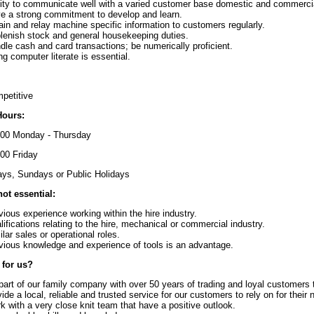
lity to communicate well with a varied customer base domestic and commerci
e a strong commitment to develop and learn.
ain and relay machine specific information to customers regularly.
lenish stock and general housekeeping duties.
dle cash and card transactions; be numerically proficient.
ng computer literate is essential.
petitive
Hours:
:00 Monday - Thursday
:00 Friday
ys, Sundays or Public Holidays
not essential:
vious experience working within the hire industry.
lifications relating to the hire, mechanical or commercial industry.
ilar sales or operational roles.
vious knowledge and experience of tools is an advantage.
for us?
part of our family company with over 50 years of trading and loyal customers th
vide a local, reliable and trusted service for our customers to rely on for their 
k with a very close knit team that have a positive outlook.