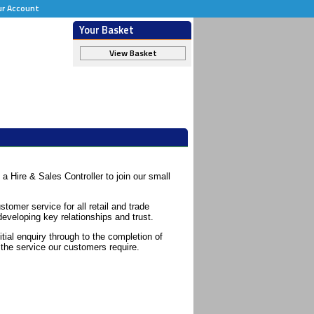
ur Account
Your Basket
View Basket
 a Hire & Sales Controller to join our small
stomer service for all retail and trade
eveloping key relationships and trust.
itial enquiry through to the completion of
 the service our customers require.