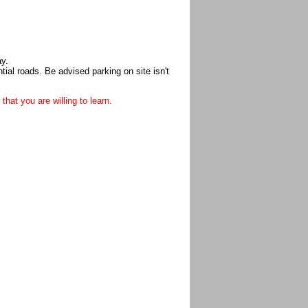
ay.
ial roads. Be advised parking on site isn't
that you are willing to learn.