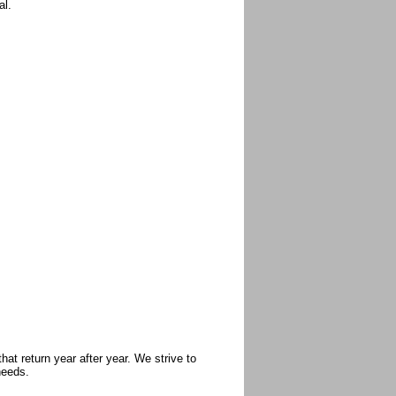
al.
at return year after year. We strive to
needs.