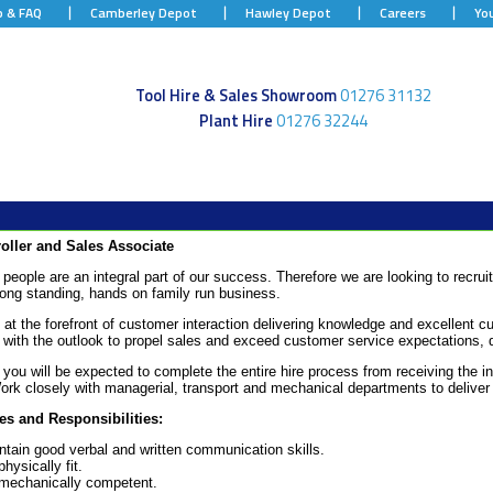
p & FAQ
Camberley Depot
Hawley Depot
Careers
Yo
Tool Hire & Sales Showroom
01276 31132
Plant Hire
01276 32244
roller and Sales Associate
people are an integral part of our success. Therefore we are looking to recruit
long standing, hands on family run business.
 at the forefront of customer interaction delivering knowledge and excellent cu
with the outlook to propel sales and exceed customer service expectations, d
e you will be expected to complete the entire hire process from receiving the in
Work closely with managerial, transport and mechanical departments to deliver
es and Responsibilities:
ntain good verbal and written communication skills.
hysically fit.
mechanically competent.