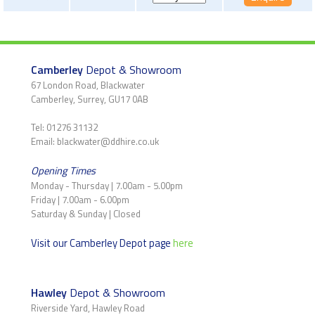
Camberley
Depot & Showroom
67 London Road, Blackwater
Camberley, Surrey, GU17 0AB
Tel: 01276 31132
Email: blackwater@ddhire.co.uk
Opening Times
Monday - Thursday | 7.00am - 5.00pm
Friday | 7.00am - 6.00pm
Saturday & Sunday | Closed
Visit our Camberley Depot page
here
Hawley
Depot & Showroom
Riverside Yard, Hawley Road