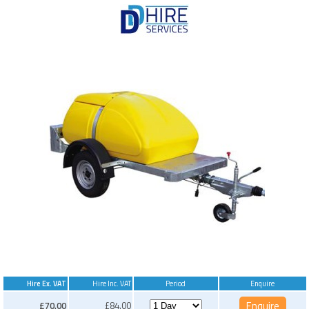
Hire Ex. VAT
Hire Inc. VAT
Period
Enquire
£70.00
£84.00