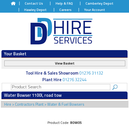
Contact Us
Help & FAQ
Camberley Depot
Hawley Depot
Careers
Your Account
Your Basket
View Basket
Tool Hire & Sales Showroom
01276 31132
Plant Hire
01276 32244
Water Bowser 1100l, road tow
Hire
>
Contractors Plant
>
Water & Fuel Bowsers
Product Code:
BOW05