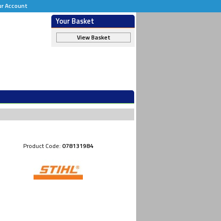
ur Account
Your Basket
View Basket
Product Code:
078131984