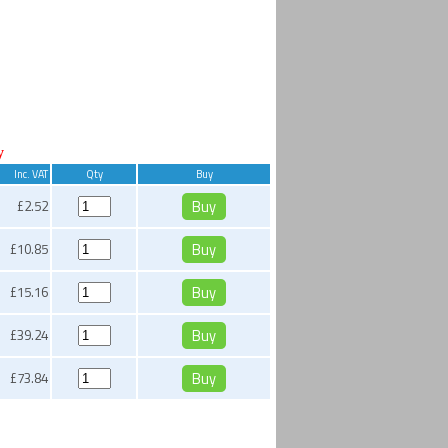
y
Inc. VAT
Qty
Buy
£2.52
£10.85
£15.16
£39.24
£73.84