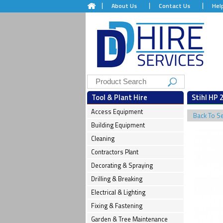
About Us
Contact Us
Hel
Tool & Plant Hire
Stihl HP 2
Access Equipment
Back To S
Building Equipment
Cleaning
Contractors Plant
Decorating & Spraying
Drilling & Breaking
Electrical & Lighting
Fixing & Fastening
Garden & Tree Maintenance