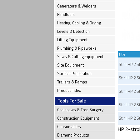
Generators & Welders
Handtools
Heating, Cooling & Drying
Levels & Detection
Lifting Equipment
Plumbing & Pipeworks
Title
Saws & Cutting Equipment
Stihl HP 2 S
Site Equipment
Surface Preparation
Stihl HP 2 St
Trailers & Ramps
Product Index
Stihl HP 2 S
Tools For Sale
Stihl HP 2 St
Chainsaws & Tree Surgery
Stihl HP 2 St
Construction Equipment
Consumables
HP 2-stroke
Diamond Products