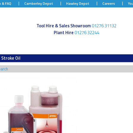
p & FAQ
Camberley Depot
Hawley Depot
Careers
Yo
Tool Hire & Sales Showroom
01276 31132
Plant Hire
01276 32244
 Stroke Oil
earch