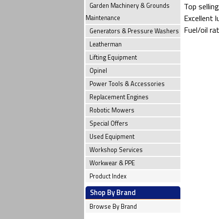
Top selling
Garden Machinery & Grounds
Excellent 
Maintenance
Fuel/oil ra
Generators & Pressure Washers
Leatherman
Lifting Equipment
Opinel
Power Tools & Accessories
Replacement Engines
Robotic Mowers
Special Offers
Used Equipment
Workshop Services
Workwear & PPE
Product Index
Shop By Brand
Browse By Brand