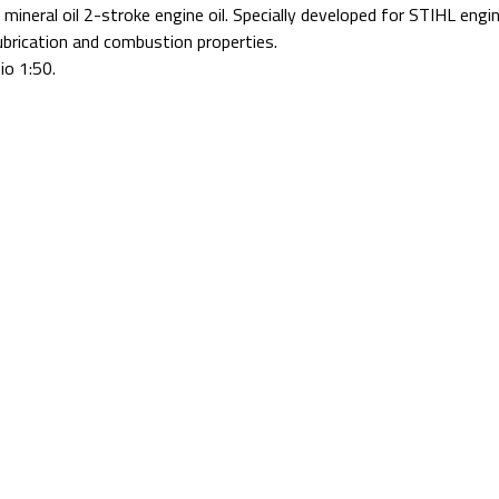
 mineral oil 2-stroke engine oil. Specially developed for STIHL engi
lubrication and combustion properties.
tio 1:50.