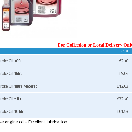
For Collection or Local Delivery Onl
Ex. VAT
troke Oil 100ml
£2.10
roke Oil 1litre
£9.04
troke Oil 1litre Metered
£12.63
roke Oil 5 litre
£32.70
roke Oil 10 litre
£61.53
 engine oil - Excellent lubrication