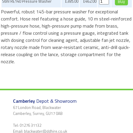
Stihl RE140 Pressure Washer
£385.00
£462.00
Powerful, robust 145-bar pressure washer for exceptional
comfort. Hose reel featuring a hose guide, 10 m steel-reinforced
high-pressure hose, high-pressure pump made from brass,
pressure / flow control using a pressure gauge, integrated tank
with dosing control for cleaning agent, adjustable fan jet nozzle,
rotary nozzle made from wear-resistant ceramic, anti-drill quick-
release coupling on the lance, storage compartment for the
nozzle.
Camberley
Depot & Showroom
67 London Road, Blackwater
Camberley, Surrey, GU17 0AB
Tel: 01276 31132
Email: blackwater@ddhire.co.uk