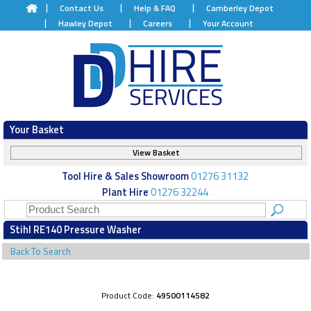
Contact Us
Help & FAQ
Camberley Depot
Hawley Depot
Careers
Your Account
Your Basket
View Basket
Tool Hire & Sales Showroom
01276 31132
Plant Hire
01276 32244
Stihl RE140 Pressure Washer
Back To Search
Product Code:
49500114582