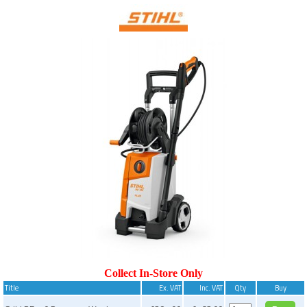
Collect In-Store Only
Title
Ex. VAT
Inc. VAT
Qty
Buy