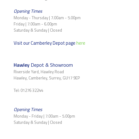
Opening Times
Monday - Thursday | 7.00am - 5.00pm
Friday | 7.00am - 6.00pm
Saturday & Sunday | Closed
Visit our Camberley Depot page
here
Hawley
Depot & Showroom
Riverside Yard, Hawley Road
Hawley, Camberley, Surrey, GU17 9EP
Tel: 01276 32244
Opening Times
Monday - Friday | 7.00am - 5.00pm
Saturday & Sunday | Closed