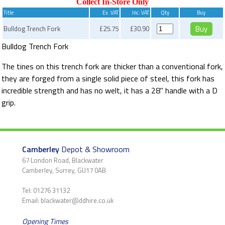
Collect In-Store Only
Title
Ex. VAT
Inc. VAT
Qty
Buy
Bulldog Trench Fork
£25.75
£30.90
Bulldog Trench Fork
The tines on this trench fork are thicker than a conventional fork,
they are forged from a single solid piece of steel, this fork has
incredible strength and has no welt, it has a 28" handle with a D
grip.
Camberley
Depot & Showroom
67 London Road, Blackwater
Camberley, Surrey, GU17 0AB
Tel: 01276 31132
Email: blackwater@ddhire.co.uk
Opening Times