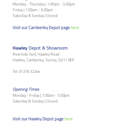
Monday - Thursday | 7.00am - 5.00pm
Friday | 7.00am - 6.00pm
Saturday & Sunday | Closed
Visit our Camberley Depot page
here
Hawley
Depot & Showroom
Riverside Yard, Hawley Road
Hawley, Camberley, Surrey, GU17 9EP
Tel: 01276 32244
Opening Times
Monday - Friday | 7.00am - 5.00pm
Saturday & Sunday | Closed
Visit our Hawley Depot page
here