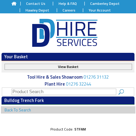
Contact Us
Help & FAQ
Camberley Depot
Hawley Depot
Careers
Your Account
Your Basket
View Basket
Tool Hire & Sales Showroom
01276 31132
Plant Hire
01276 32244
Bulldog Trench Fork
Back To Search
Product Code:
5TFAM