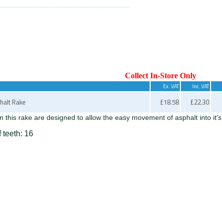
Collect In-Store Only
Ex. VAT
Inc. VAT
halt Rake
£18.58
£22.30
n this rake are designed to allow the easy movement of asphalt into it's
 teeth: 16