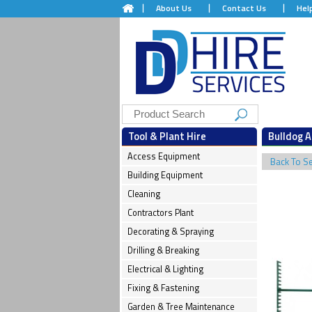
About Us
Contact Us
Hel
Tool & Plant Hire
Bulldog A
Access Equipment
Back To S
Building Equipment
Cleaning
Contractors Plant
Decorating & Spraying
Drilling & Breaking
Electrical & Lighting
Fixing & Fastening
Garden & Tree Maintenance