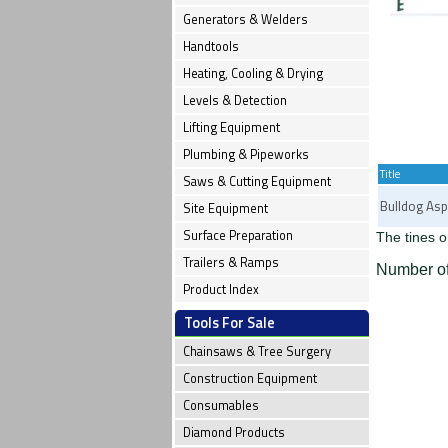
Generators & Welders
Handtools
Heating, Cooling & Drying
Levels & Detection
Lifting Equipment
Plumbing & Pipeworks
Title
Saws & Cutting Equipment
Bulldog Asp
Site Equipment
Surface Preparation
The tines o
Trailers & Ramps
Number of
Product Index
Tools For Sale
Chainsaws & Tree Surgery
Construction Equipment
Consumables
Diamond Products