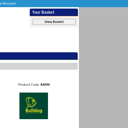
ur Account
Your Basket
View Basket
Product Code:
BARM