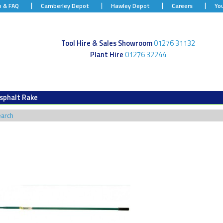
p & FAQ
Camberley Depot
Hawley Depot
Careers
Yo
Tool Hire & Sales Showroom
01276 31132
Plant Hire
01276 32244
sphalt Rake
earch