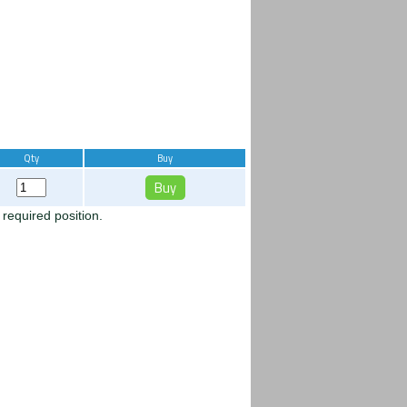
Qty
Buy
 required position.