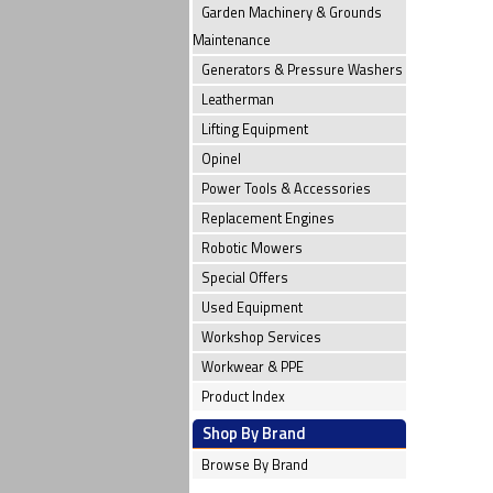
Garden Machinery & Grounds
Maintenance
Generators & Pressure Washers
Leatherman
Lifting Equipment
Opinel
Power Tools & Accessories
Replacement Engines
Robotic Mowers
Special Offers
Used Equipment
Workshop Services
Workwear & PPE
Product Index
Shop By Brand
Browse By Brand