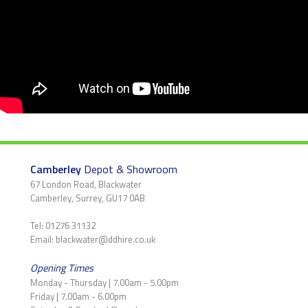
Camberley
Depot & Showroom
67 London Road, Blackwater
Camberley, Surrey, GU17 0AB
Tel: 01276 31132
Email: blackwater@ddhire.co.uk
Opening Times
Monday - Thursday | 7.00am - 5.00pm
Friday | 7.00am - 6.00pm