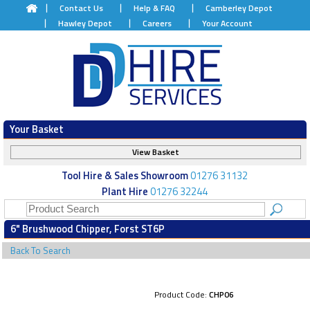
Contact Us
Help & FAQ
Camberley Depot
Hawley Depot
Careers
Your Account
Your Basket
View Basket
Tool Hire & Sales Showroom
01276 31132
Plant Hire
01276 32244
6" Brushwood Chipper, Forst ST6P
Back To Search
Product Code:
CHP06