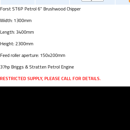
Forst ST6P Petrol 6" Brushwood Chipper
Width: 1300mm
Length: 3400mm
Height: 2300mm
Feed roller aperture: 150x200mm
37hp Briggs & Stratten Petrol Engine
RESTRICTED SUPPLY, PLEASE CALL FOR DETAILS.