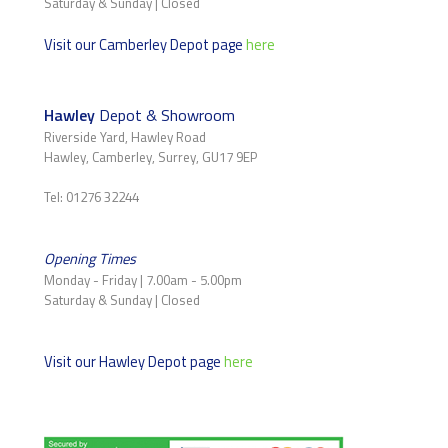
Saturday & Sunday | Closed
Visit our Camberley Depot page
here
Hawley
Depot & Showroom
Riverside Yard, Hawley Road
Hawley, Camberley, Surrey, GU17 9EP
Tel: 01276 32244
Opening Times
Monday - Friday | 7.00am - 5.00pm
Saturday & Sunday | Closed
Visit our Hawley Depot page
here