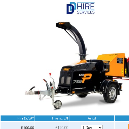
Hire Ex. VAT
Hire Inc. VAT
Period
£100.00
£120.00