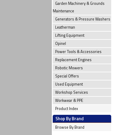
Garden Machinery & Grounds
Maintenance
Generators & Pressure Washers
Leatherman
Lifting Equipment
Opinel
Power Tools & Accessories
Replacement Engines
Robotic Mowers
Special Offers
Used Equipment
Workshop Services
Workwear & PPE
Product Index
Shop By Brand
Browse By Brand