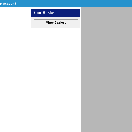
ur Account
Your Basket
View Basket