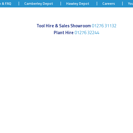
p & FAQ
Camberley Depot
Hawley Depot
Careers
Yo
Tool Hire & Sales Showroom
01276 31132
Plant Hire
01276 32244