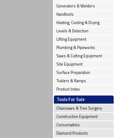
Generators & Welders
Handtools
Heating, Cooling & Drying
Levels & Detection
Lifting Equipment
Plumbing & Pipeworks
Saws & Cutting Equipment
Site Equipment
Surface Preparation
Trailers & Ramps
Product Index
Tools For Sale
Chainsaws & Tree Surgery
Construction Equipment
Consumables
Diamond Products