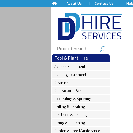
About Us
Contact Us
Hel
Tool & Plant Hire
Access Equipment
Building Equipment
Cleaning
Contractors Plant
Decorating & Spraying
Drilling & Breaking
Electrical & Lighting
Fixing & Fastening
Garden & Tree Maintenance