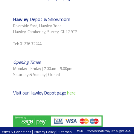
Hawley
Depot & Showroom
Riverside Yard, Hawley Road
Hawley, Camberley, Surrey, GU17 9EP
Tel: 01276 32244
Opening Times
Monday - Friday | 7.00am - 5.00pm
Saturday & Sunday | Closed
Visit our Hawley Depot page
here
|
|
© DD Hire Services Saturday 8th August 2026
Terms & Conditions
Privacy Policy
Sitemap