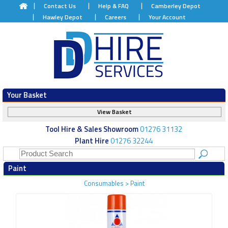
Contact Us
Help & FAQ
Camberley Depot
Hawley Depot
Careers
Your Account
Your Basket
View Basket
Tool Hire & Sales Showroom
01276 31132
Plant Hire
01276 32244
Paint
Consumables
>
Paint