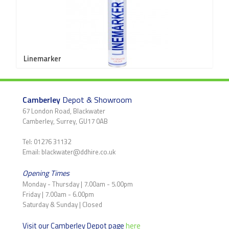
Linemarker
Camberley
Depot & Showroom
67 London Road, Blackwater
Camberley, Surrey, GU17 0AB
Tel: 01276 31132
Email: blackwater@ddhire.co.uk
Opening Times
Monday - Thursday | 7.00am - 5.00pm
Friday | 7.00am - 6.00pm
Saturday & Sunday | Closed
Visit our Camberley Depot page
here