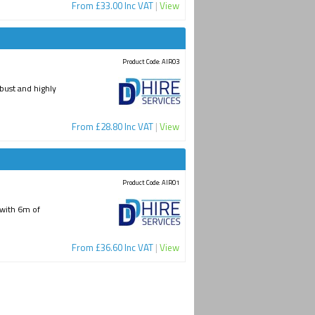
From £33.00 Inc VAT
|
View
Product Code: AIR03
bust and highly
From £28.80 Inc VAT
|
View
Product Code: AIR01
d with 6m of
From £36.60 Inc VAT
|
View