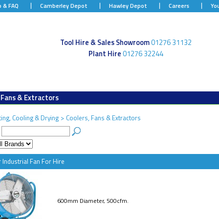
p & FAQ
Camberley Depot
Hawley Depot
Careers
Yo
Tool Hire & Sales Showroom
01276 31132
Plant Hire
01276 32244
 Fans & Extractors
ing, Cooling & Drying
>
Coolers, Fans & Extractors
:
 Industrial Fan For Hire
600mm Diameter, 500cfm.