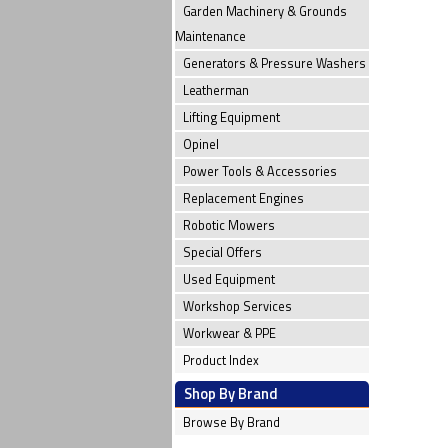
Garden Machinery & Grounds
Maintenance
Generators & Pressure Washers
Leatherman
Lifting Equipment
Opinel
Power Tools & Accessories
Replacement Engines
Robotic Mowers
Special Offers
Used Equipment
Workshop Services
Workwear & PPE
Product Index
Shop By Brand
Browse By Brand