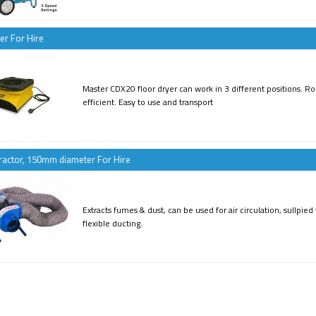
er For Hire
Master CDX20 floor dryer can work in 3 different positions. Ro
efficient. Easy to use and transport
ractor, 150mm diameter For Hire
Extracts fumes & dust, can be used for air circulation, sullpie
flexible ducting.