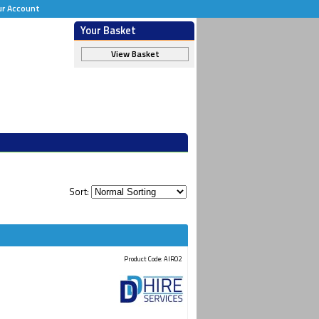
ur Account
Your Basket
View Basket
Sort:
Product Code: AIR02