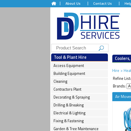
About Us
Contact Us
Hel
Tool & Plant Hire
Coolers,
Access Equipment
Hire
>
Heat
Building Equipment
Refine List
Cleaning
Brands:
Contractors Plant
Air Mover
Decorating & Spraying
Drilling & Breaking
Electrical & Lighting
Fixing & Fastening
Garden & Tree Maintenance