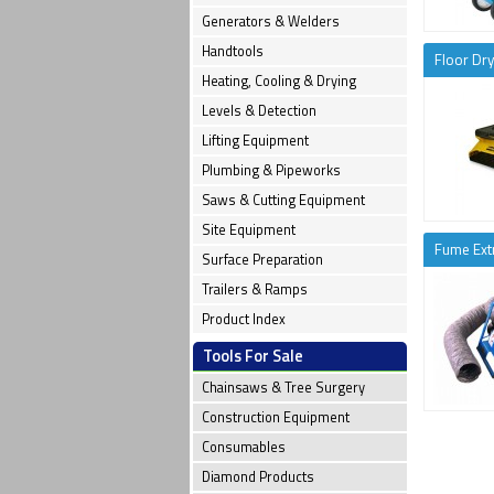
Generators & Welders
Handtools
Floor Dry
Heating, Cooling & Drying
Levels & Detection
Lifting Equipment
Plumbing & Pipeworks
Saws & Cutting Equipment
Site Equipment
Fume Ext
Surface Preparation
Trailers & Ramps
Product Index
Tools For Sale
Chainsaws & Tree Surgery
Construction Equipment
Consumables
Diamond Products