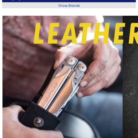
Show Brands