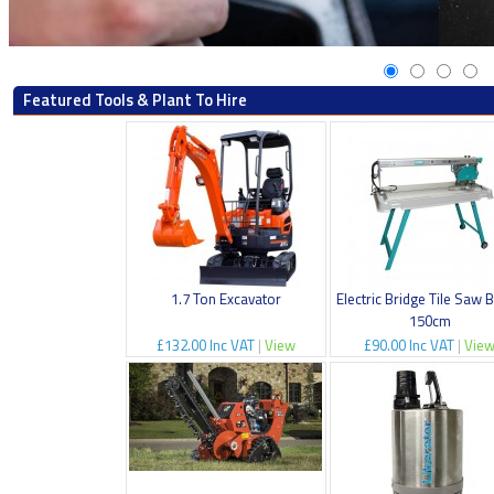
Featured Tools & Plant To Hire
1.7 Ton Excavator
Electric Bridge Tile Saw 
150cm
£132.00 Inc VAT
|
View
£90.00 Inc VAT
|
Vie