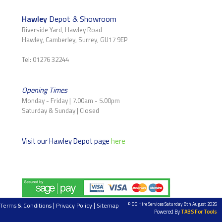
Hawley
Depot & Showroom
Riverside Yard, Hawley Road
Hawley, Camberley, Surrey, GU17 9EP
Tel: 01276 32244
Opening Times
Monday - Friday | 7.00am - 5.00pm
Saturday & Sunday | Closed
Visit our Hawley Depot page
here
|
|
© DD Hire Services Saturday 8th August 2026
Terms & Conditions
Privacy Policy
Sitemap
Powered By
TABS For Tools