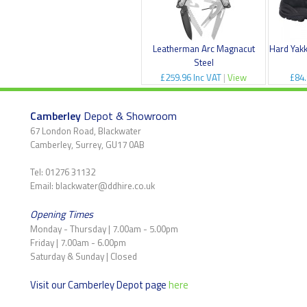
Leatherman Arc Magnacut
Hard Yak
Steel
£259.96 Inc VAT
|
View
£84.
Camberley
Depot & Showroom
67 London Road, Blackwater
Camberley, Surrey, GU17 0AB
Tel: 01276 31132
Email: blackwater@ddhire.co.uk
Opening Times
Monday - Thursday | 7.00am - 5.00pm
Friday | 7.00am - 6.00pm
Saturday & Sunday | Closed
Visit our Camberley Depot page
here