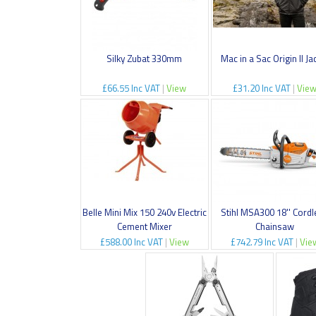
Silky Zubat 330mm
Mac in a Sac Origin II Ja
£66.55 Inc VAT
|
View
£31.20 Inc VAT
|
Vie
Belle Mini Mix 150 240v Electric
Stihl MSA300 18'' Cord
Cement Mixer
Chainsaw
£588.00 Inc VAT
|
View
£742.79 Inc VAT
|
Vie