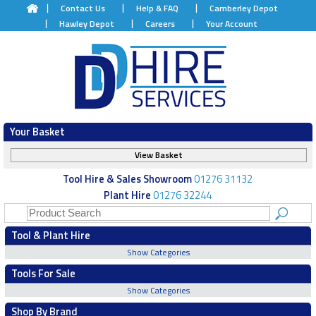
Contact Us
Help & FAQ
Camberley Depot
Hawley Depot
Careers
Your Account
Your Basket
View Basket
Tool Hire & Sales Showroom
01276 31132
Plant Hire
01276 32244
Tool & Plant Hire
Show Categories
Tools For Sale
Show Categories
Shop By Brand