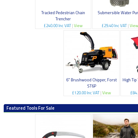
Tracked Pedestrian Chain
Submersible Water P
Trencher
£240.00 Inc VAT
|
View
£29.40 Inc VAT
|
Vie
6" Brushwood Chipper, Forst
High Tip
ST6P
£120.00 Inc VAT
|
View
£84.
Featured Tools For Sale